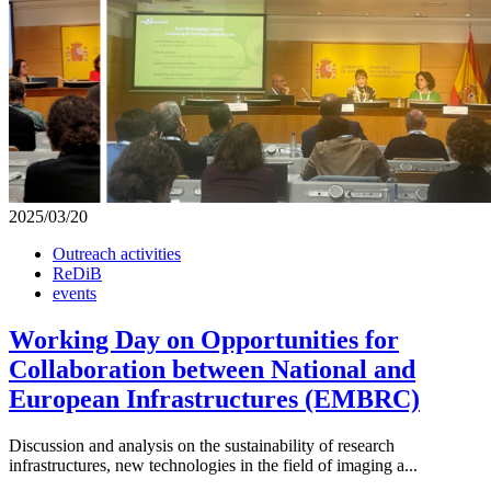
2025/03/20
Outreach activities
ReDiB
events
Working Day on Opportunities for
Collaboration between National and
European Infrastructures (EMBRC)
Discussion and analysis on the sustainability of research
infrastructures, new technologies in the field of imaging a...