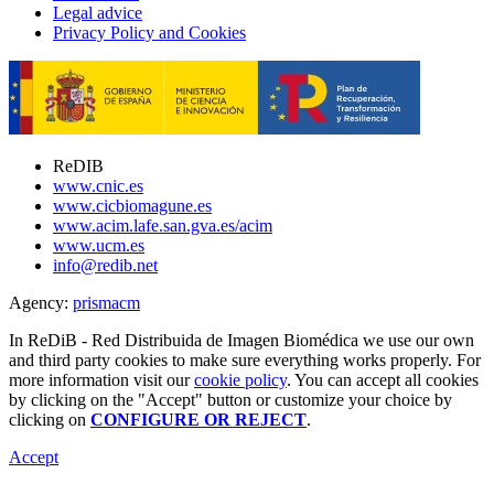
Legal advice
Privacy Policy and Cookies
ReDIB
www.cnic.es
www.cicbiomagune.es
www.acim.lafe.san.gva.es/acim
www.ucm.es
info@redib.net
Agency:
prisma
cm
In ReDiB - Red Distribuida de Imagen Biomédica we use our own
and third party cookies to make sure everything works properly. For
more information visit our
cookie policy
. You can accept all cookies
by clicking on the "Accept" button or customize your choice by
clicking on
CONFIGURE OR REJECT
.
Accept