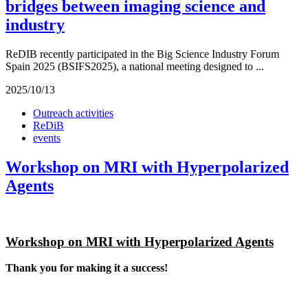
bridges between imaging science and
industry
ReDIB recently participated in the Big Science Industry Forum
Spain 2025 (BSIFS2025), a national meeting designed to ...
2025/10/13
Outreach activities
ReDiB
events
Workshop on MRI with Hyperpolarized
Agents
Workshop on MRI with Hyperpolarized Agents
Thank you for making it a success!