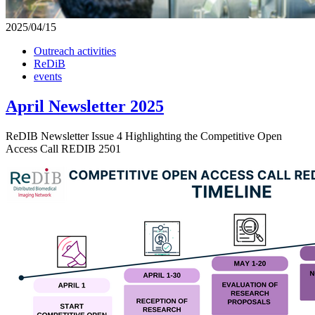
2025/04/15
Outreach activities
ReDiB
events
April Newsletter 2025
ReDIB Newsletter Issue 4 Highlighting the Competitive Open
Access Call REDIB 2501