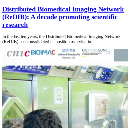
Distributed Biomedical Imaging Network
(ReDIB): A decade promoting scientific
research
In the last ten years, the Distributed Biomedical Imaging Network
(ReDIB) has consolidated its position as a vital in...