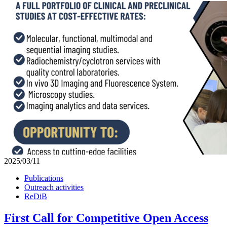
2025/03/11
Publications
Outreach activities
ReDiB
First Call for Competitive Open Access