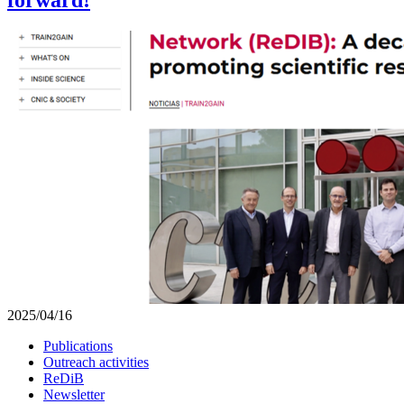
2025/04/16
Publications
Outreach activities
ReDiB
Newsletter