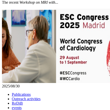
The recent
Workshop on MRI with...
2025/08/30
Publications
Outreach activities
ReDiB
events