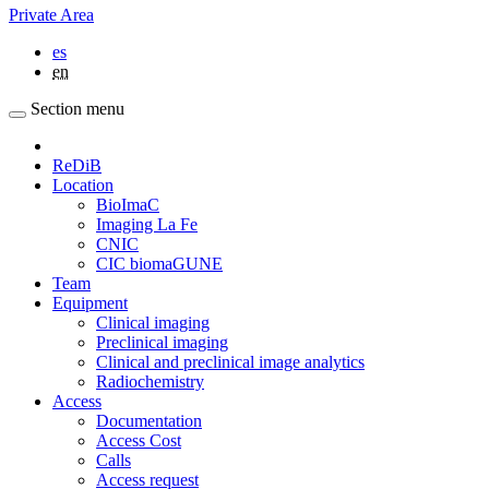
Private Area
es
en
Section menu
ReDiB
Location
BioImaC
Imaging La Fe
CNIC
CIC biomaGUNE
Team
Equipment
Clinical imaging
Preclinical imaging
Clinical and preclinical image analytics
Radiochemistry
Access
Documentation
Access Cost
Calls
Access request