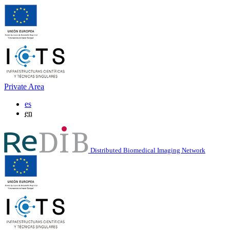
Private Area
es
en
Distributed Biomedical Imaging Network