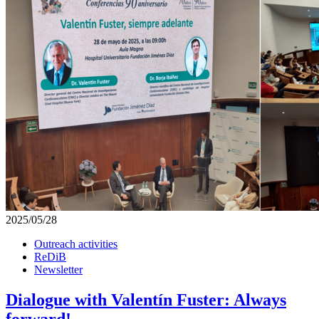
2025/05/28
Outreach activities
ReDiB
Newsletter
Dialogue with Valentín Fuster: Always
forward!