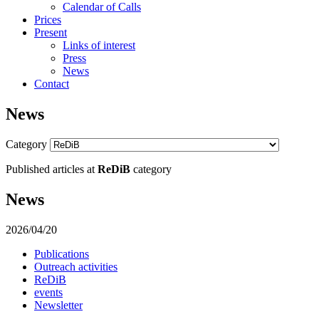
Calendar of Calls
Prices
Present
Links of interest
Press
News
Contact
News
Category
Published articles at
ReDiB
category
News
2026/04/20
Publications
Outreach activities
ReDiB
events
Newsletter