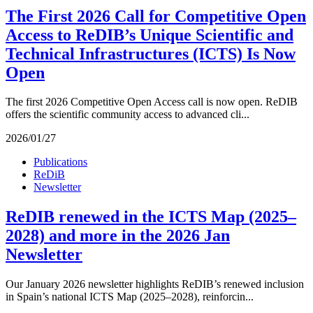
The First 2026 Call for Competitive Open
Access to ReDIB’s Unique Scientific and
Technical Infrastructures (ICTS) Is Now
Open
The first 2026 Competitive Open Access call is now open. ReDIB
offers the scientific community access to advanced cli...
2026/01/27
Publications
ReDiB
Newsletter
ReDIB renewed in the ICTS Map (2025–
2028) and more in the 2026 Jan
Newsletter
Our January 2026 newsletter highlights ReDIB’s renewed inclusion
in Spain’s national ICTS Map (2025–2028), reinforcin...