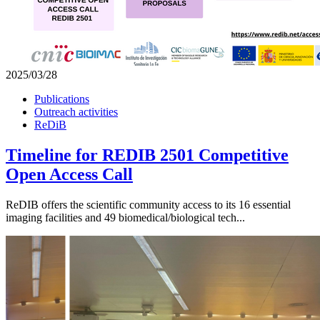
2025/03/28
Publications
Outreach activities
ReDiB
Timeline for REDIB 2501 Competitive
Open Access Call
ReDIB offers the scientific community access to its 16 essential
imaging facilities and 49 biomedical/biological tech...