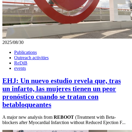
2025/08/30
Publications
Outreach activities
ReDiB
events
EHJ: Un nuevo estudio revela que, tras
un infarto, las mujeres tienen un peor
pronóstico cuando se tratan con
betabloqueantes
A major new analysis from
REBOOT
(Treatment with Beta-
blockers after Myocardial Infarction without Reduced Ejection F...