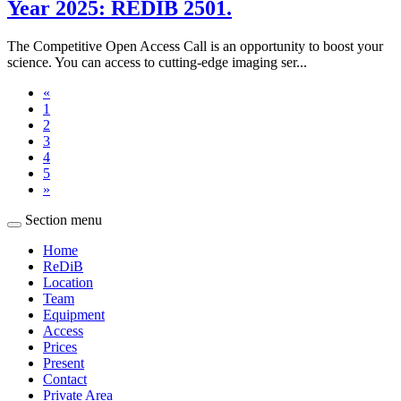
Year 2025: REDIB 2501.
The Competitive Open Access Call is an opportunity to boost your
science. You can access to cutting-edge imaging ser...
«
1
2
3
4
5
»
Section menu
Home
ReDiB
Location
Team
Equipment
Access
Prices
Present
Contact
Private Area