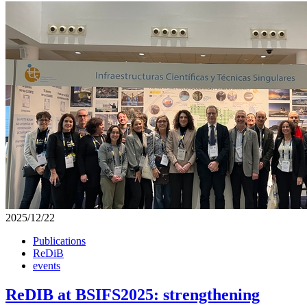
2025/12/22
Publications
ReDiB
events
ReDIB at BSIFS2025: strengthening