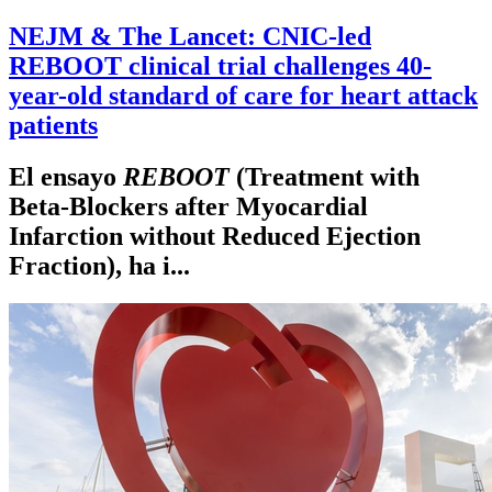
NEJM & The Lancet: CNIC-led
REBOOT clinical trial challenges 40-
year-old standard of care for heart attack
patients
El ensayo
REBOOT
(Treatment with
Beta-Blockers after Myocardial
Infarction without Reduced Ejection
Fraction), ha i...