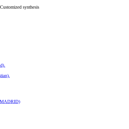
Customized synthesis
d).
tian).
AC,MADRID)