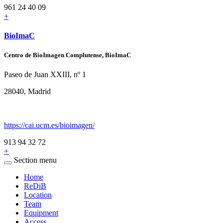
961 24 40 09
+
BioImaC
Centro de BioImagen Complutense, BioImaC
Paseo de Juan XXIII, nº 1
28040, Madrid
https://cai.ucm.es/bioimagen/
913 94 32 72
+
Section menu
Home
ReDiB
Location
Team
Equipment
Access