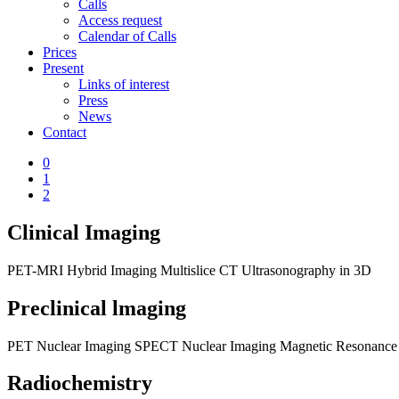
Calls
Access request
Calendar of Calls
Prices
Present
Links of interest
Press
News
Contact
0
1
2
Clinical Imaging
PET-MRI Hybrid Imaging
Multislice CT
Ultrasonography in 3D
Preclinical lmaging
PET Nuclear Imaging
SPECT Nuclear Imaging
Magnetic Resonance
Radiochemistry