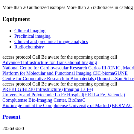
More than 20 authorized isotopes
More than 25 radiotraces in catalog
Equipment
Clinical imaging
Preclinical imaging
Clinical and preclinical image analytics
Radiochemistry
access protocol
Call
Be aware for the upcoming opening call
Advanced Infrastructure for Translational Imaging
National Centre for Cardiovascular Research Carlos III (CNIC, Madri
Platform for Molecular and Functional Imaging CIC-biomaGUNE
Centre for Cooperative Research in Biomaterials (Donostia-San Sebas
access protocol
Call
Be aware for the upcoming opening call
PREBI-GIBI230 Infrastructure (Imaging La Fe)
University and Polytechnic La Fe Hospital(HRI La Fe, Valencia)
Complutense Bio-Imaging Center, BioImaC
Bio-image unit at the Complutense University of Madrid (BIOIM
Present
2026/04/20