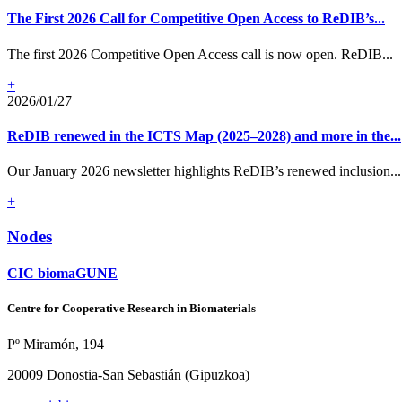
The First 2026 Call for Competitive Open Access to ReDIB’s...
The first 2026 Competitive Open Access call is now open. ReDIB...
+
2026/01/27
ReDIB renewed in the ICTS Map (2025–2028) and more in the...
Our January 2026 newsletter highlights ReDIB’s renewed inclusion...
+
Nodes
CIC biomaGUNE
Centre for Cooperative Research in Biomaterials
Pº Miramón, 194
20009 Donostia-San Sebastián (Gipuzkoa)