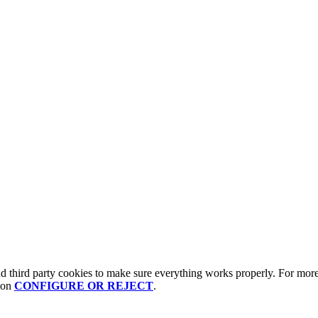
third party cookies to make sure everything works properly. For more 
g on
CONFIGURE OR REJECT
.