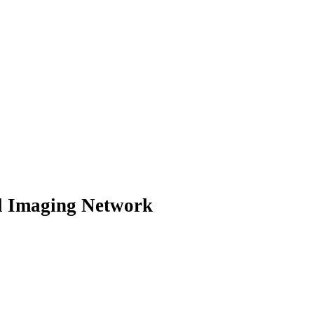
al Imaging Network