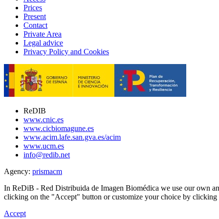
Prices
Present
Contact
Private Area
Legal advice
Privacy Policy and Cookies
ReDIB
www.cnic.es
www.cicbiomagune.es
www.acim.lafe.san.gva.es/acim
www.ucm.es
info@redib.net
Agency:
prisma
cm
In ReDiB - Red Distribuida de Imagen Biomédica we use our own and 
clicking on the "Accept" button or customize your choice by clickin
Accept