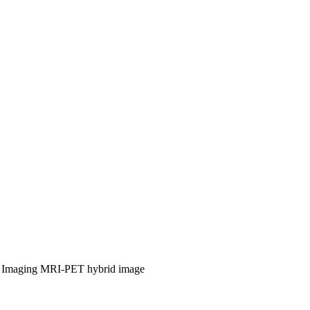
 Imaging
MRI-PET hybrid image