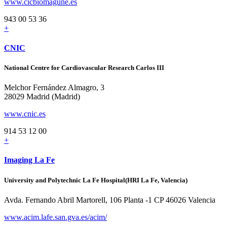
www.cicbiomagune.es
943 00 53 36
+
CNIC
National Centre for Cardiovascular Research Carlos III
Melchor Fernández Almagro, 3
28029 Madrid (Madrid)
www.cnic.es
914 53 12 00
+
Imaging La Fe
University and Polytechnic La Fe Hospital(HRI La Fe, Valencia)
Avda. Fernando Abril Martorell, 106 Planta -1 CP 46026 Valencia
www.acim.lafe.san.gva.es/acim/