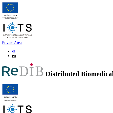
Private Area
es
en
Distributed Biomedic