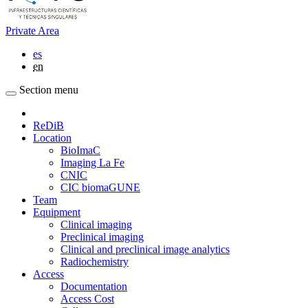
Private Area
es
en
Section menu
ReDiB
Location
BioImaC
Imaging La Fe
CNIC
CIC biomaGUNE
Team
Equipment
Clinical imaging
Preclinical imaging
Clinical and preclinical image analytics
Radiochemistry
Access
Documentation
Access Cost