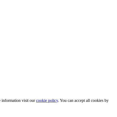
information visit our
cookie policy
. You can accept all cookies by