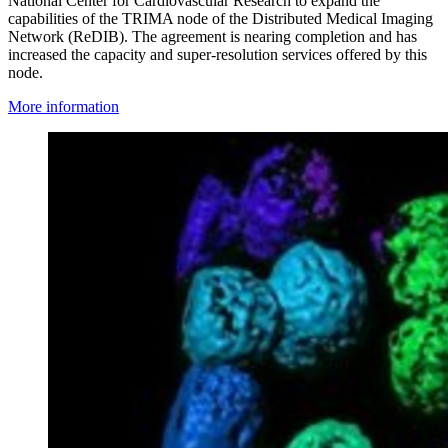
National Center for Cardiovascular Research to expand the
capabilities of the TRIMA node of the Distributed Medical Imaging
Network (ReDIB). The agreement is nearing completion and has
increased the capacity and super-resolution services offered by this
node.
More information