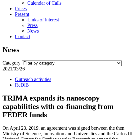
Calendar of Calls
Prices
Present
Links of interest
Press
News
Contact
News
Category
2021/03/26
Outreach activities
ReDiB
TRIMA expands its nanoscopy
capabilities with co-financing from
FEDER funds
On April 23, 2019, an agreement was signed between the then
Ministry of Science, Innovation and Universities and the Carlos III