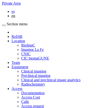
Private Area
es
en
Section menu
ReDiB
Location
BioImaC
Imaging La Fe
CNIC
CIC biomaGUNE
Team
Equipment
Clinical imaging
Preclinical imaging
Clinical and preclinical image analytics
Radiochemistry
Access
Documentation
Access Cost
Calls
Access request