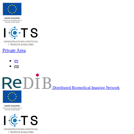
Private Area
es
en
Distributed Biomedical Imaging Network