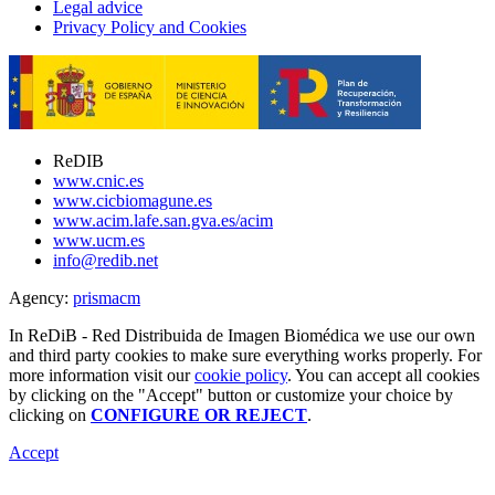
Legal advice
Privacy Policy and Cookies
ReDIB
www.cnic.es
www.cicbiomagune.es
www.acim.lafe.san.gva.es/acim
www.ucm.es
info@redib.net
Agency:
prisma
cm
In ReDiB - Red Distribuida de Imagen Biomédica we use our own
and third party cookies to make sure everything works properly. For
more information visit our
cookie policy
. You can accept all cookies
by clicking on the "Accept" button or customize your choice by
clicking on
CONFIGURE OR REJECT
.
Accept