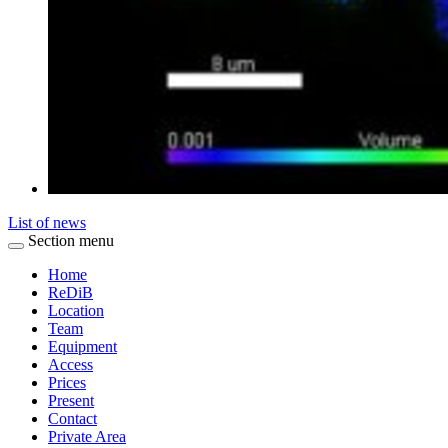
List of news
Section menu
Home
ReDiB
Location
Team
Equipment
Access
Prices
Present
Contact
Private Area