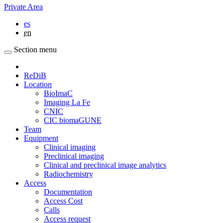
Private Area
es
en
Section menu
ReDiB
Location
BioImaC
Imaging La Fe
CNIC
CIC biomaGUNE
Team
Equipment
Clinical imaging
Preclinical imaging
Clinical and preclinical image analytics
Radiochemistry
Access
Documentation
Access Cost
Calls
Access request