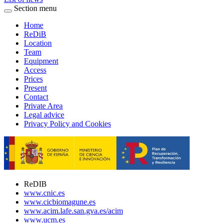
Section menu
Home
ReDiB
Location
Team
Equipment
Access
Prices
Present
Contact
Private Area
Legal advice
Privacy Policy and Cookies
ReDIB
www.cnic.es
www.cicbiomagune.es
www.acim.lafe.san.gva.es/acim
www.ucm.es