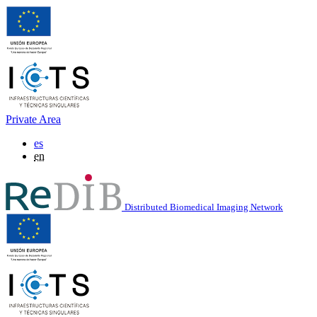
Private Area
es
en
Distributed Biomedical Imaging Network