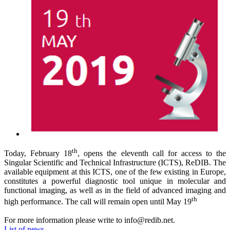
th
Today, February 18
, opens the eleventh call for access to the
Singular Scientific and Technical Infrastructure (ICTS), ReDIB.
The
available equipment at this ICTS, one of the few existing in Europe,
constitutes a powerful diagnostic tool unique in molecular and
functional imaging, as well as in the field of advanced imaging and
th
high performance. The call will remain open until May 19
For more information please write to info@redib.net.
List of news