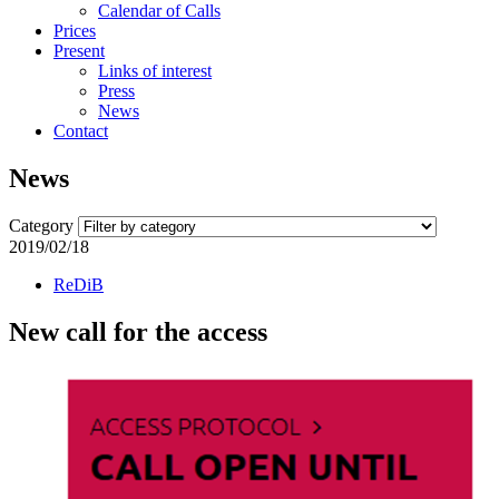
Calendar of Calls
Prices
Present
Links of interest
Press
News
Contact
News
Category
2019/02/18
ReDiB
New call for the access