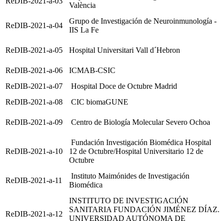
ReDIB-2021-a-03
València
Grupo de Investigación de Neuroinmunología -
ReDIB-2021-a-04
IIS La Fe
ReDIB-2021-a-05
Hospital Universitari Vall d´Hebron
ReDIB-2021-a-06
ICMAB-CSIC
ReDIB-2021-a-07
Hospital Doce de Octubre Madrid
ReDIB-2021-a-08
CIC biomaGUNE
ReDIB-2021-a-09
Centro de Biología Molecular Severo Ochoa
Fundación Investigación Biomédica Hospital
ReDIB-2021-a-10
12 de Octubre/Hospital Universitario 12 de
Octubre
Instituto Maimónides de Investigación
ReDIB-2021-a-11
Biomédica
INSTITUTO DE INVESTIGACIÓN
SANITARIA FUNDACIÓN JIMÉNEZ DÍAZ.
ReDIB-2021-a-12
UNIVERSIDAD AUTÓNOMA DE