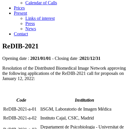
Calendar of Calls
Prices
Present
Links of interest
Press
News
Contact
ReDIB-2021
Opening date :
2021/01/01
-
Closing date :
2021/12/31
Resolution of the Distributed Biomedical Image Network approving
the following applications of the ReDIB-2021 call for proposals on
January 12, 2022:
Code
Institution
ReDIB-2021-a-01
IiSGM, Laboratorio de Imagen Médica
ReDIB-2021-a-02
Instituto Cajal, CSIC, Madrid
Departament de Psicobiologia - Universitat de