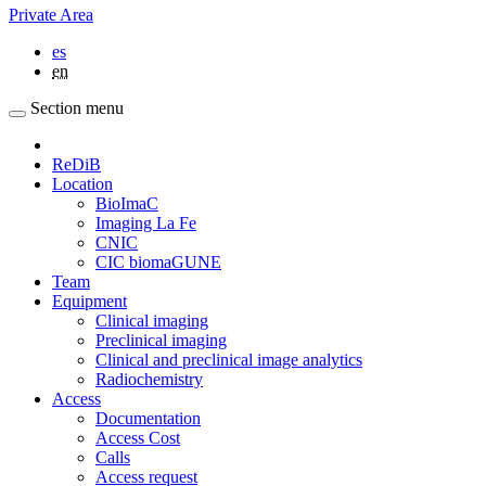
Private Area
es
en
Section menu
ReDiB
Location
BioImaC
Imaging La Fe
CNIC
CIC biomaGUNE
Team
Equipment
Clinical imaging
Preclinical imaging
Clinical and preclinical image analytics
Radiochemistry
Access
Documentation
Access Cost
Calls
Access request