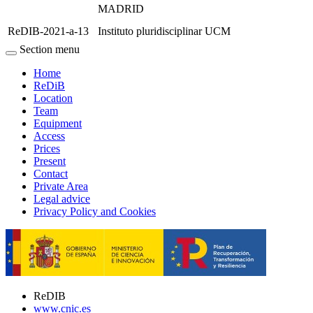
MADRID
ReDIB-2021-a-13
Instituto pluridisciplinar UCM
Section menu
Home
ReDiB
Location
Team
Equipment
Access
Prices
Present
Contact
Private Area
Legal advice
Privacy Policy and Cookies
ReDIB
www.cnic.es