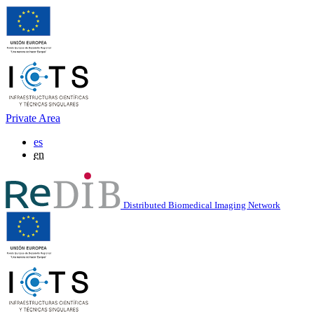
Private Area
es
en
Distributed Biomedical Imaging Network