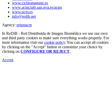
www.cicbiomagune.es
www.acim.lafe.san.gva.es/acim
www.ucm.es
info@redib.net
Agency:
prisma
cm
In ReDiB - Red Distribuida de Imagen Biomédica we use our own
and third party cookies to make sure everything works properly. For
more information visit our
cookie policy
. You can accept all cookies
by clicking on the "Accept" button or customize your choice by
clicking on
CONFIGURE OR REJECT
.
Accept