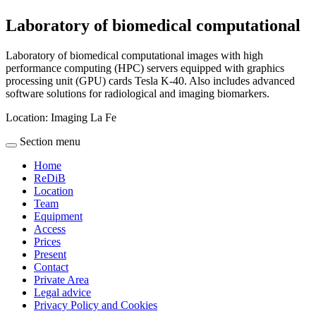
Laboratory of biomedical computational
Laboratory of biomedical computational images with high
performance computing (HPC) servers equipped with graphics
processing unit (GPU) cards Tesla K-40. Also includes advanced
software solutions for radiological and imaging biomarkers.
Location:
Imaging La Fe
Section menu
Home
ReDiB
Location
Team
Equipment
Access
Prices
Present
Contact
Private Area
Legal advice
Privacy Policy and Cookies