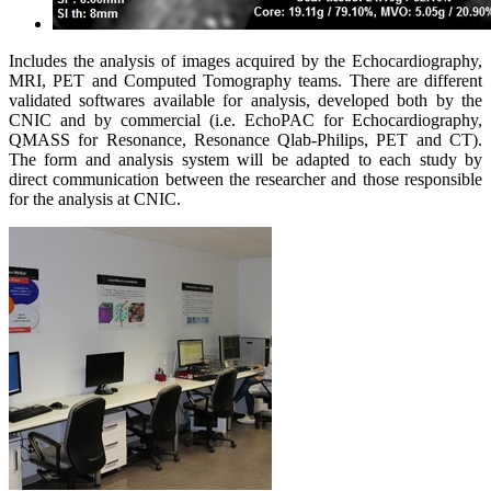
Includes the analysis of images acquired by the Echocardiography,
MRI, PET and Computed Tomography teams. There are different
validated softwares available for analysis, developed both by the
CNIC and by commercial (i.e. EchoPAC for Echocardiography,
QMASS for Resonance, Resonance Qlab-Philips, PET and CT).
The form and analysis system will be adapted to each study by
direct communication between the researcher and those responsible
for the analysis at CNIC.