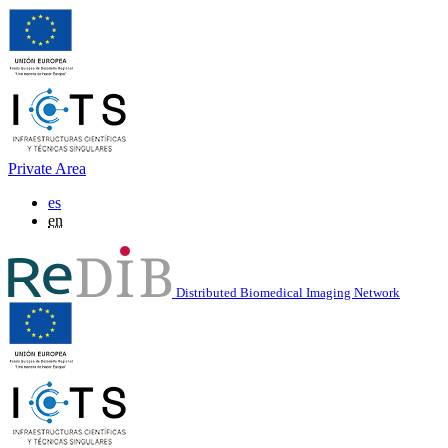
Private Area
es
en
Distributed Biomedical Imaging Network