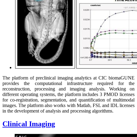
The platform of preclinical imaging analytics at CIC biomaGUNE
provides the computational infrastructure required for the
reconstruction, processing and imaging analysis. Working on
different operating systems, the platform includes 3 PMOD licenses
for co-registration, segmentation, and quantification of multimodal
images. The platform also works with Matlab, FSL and IDL licenses
in the development of analysis and processing algorithms.
Clinical Imaging