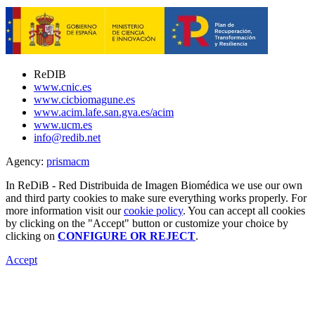
ReDIB
www.cnic.es
www.cicbiomagune.es
www.acim.lafe.san.gva.es/acim
www.ucm.es
info@redib.net
Agency:
prisma
cm
In ReDiB - Red Distribuida de Imagen Biomédica we use our own
and third party cookies to make sure everything works properly. For
more information visit our
cookie policy
. You can accept all cookies
by clicking on the "Accept" button or customize your choice by
clicking on
CONFIGURE OR REJECT
.
Accept