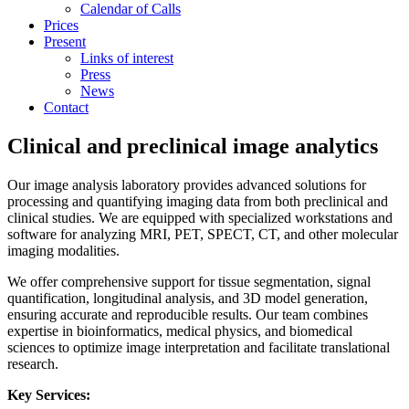
Calendar of Calls
Prices
Present
Links of interest
Press
News
Contact
Clinical and preclinical image analytics
Our image analysis laboratory provides advanced solutions for
processing and quantifying imaging data from both preclinical and
clinical studies. We are equipped with specialized workstations and
software for analyzing MRI, PET, SPECT, CT, and other molecular
imaging modalities.
We offer comprehensive support for tissue segmentation, signal
quantification, longitudinal analysis, and 3D model generation,
ensuring accurate and reproducible results. Our team combines
expertise in bioinformatics, medical physics, and biomedical
sciences to optimize image interpretation and facilitate translational
research.
Key Services: