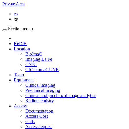
Private Area
es
en
Section menu
ReDiB
Location
BioImaC
Imaging La Fe
CNIC
CIC biomaGUNE
Team
Equipment
Clinical imaging
Preclinical imaging
Clinical and preclinical image analytics
Radiochemistry
Access
Documentation
Access Cost
Calls
Access request