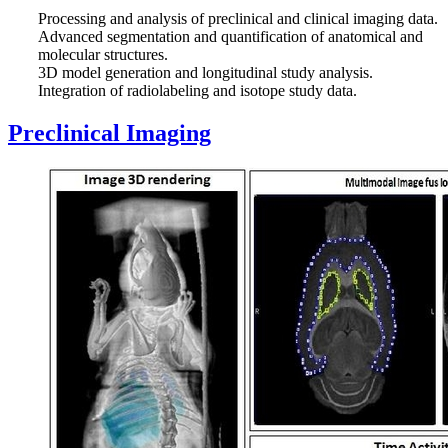
Processing and analysis of preclinical and clinical imaging data.
Advanced segmentation and quantification of anatomical and
molecular structures.
3D model generation and longitudinal study analysis.
Integration of radiolabeling and isotope study data.
Preclinical Imaging