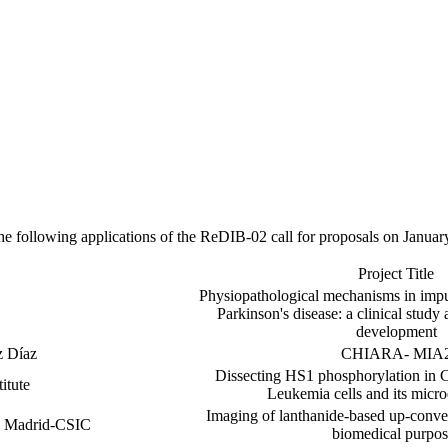
e following applications of the ReDIB-02 call for proposals on Januar
Project Title
Physiopathological mechanisms in impul
Parkinson's disease: a clinical stud
development
z Díaz
CHIARA- MIA
Dissecting HS1 phosphorylation in 
itute
Leukemia cells and its micr
Imaging of lanthanide-based up-conver
de Madrid-CSIC
biomedical purpos