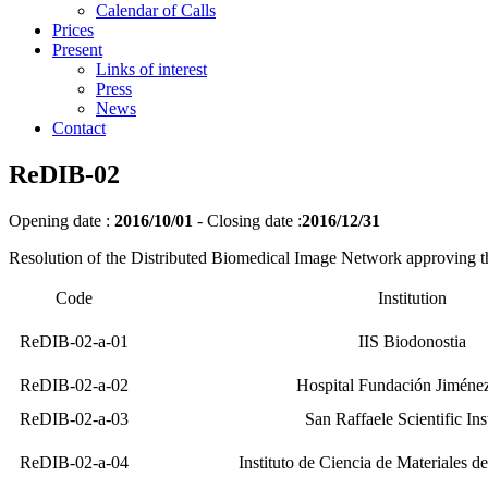
Calendar of Calls
Prices
Present
Links of interest
Press
News
Contact
ReDIB-02
Opening date :
2016/10/01
-
Closing date :
2016/12/31
Resolution of the Distributed Biomedical Image Network approving th
Code
Institution
ReDIB-02-a-01
IIS Biodonostia
ReDIB-02-a-02
Hospital Fundación Jiméne
ReDIB-02-a-03
San Raffaele Scientific Inst
ReDIB-02-a-04
Instituto de Ciencia de Materiales 