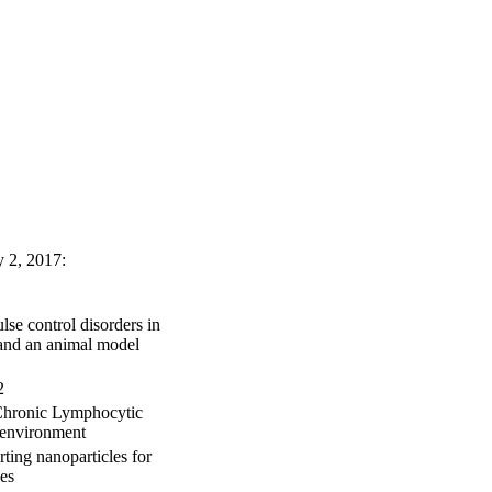
y 2, 2017:
se control disorders in
y and an animal model
2
Chronic Lymphocytic
oenvironment
ting nanoparticles for
es