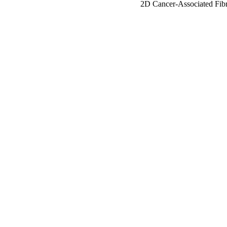
2D Cancer-Associated Fibr