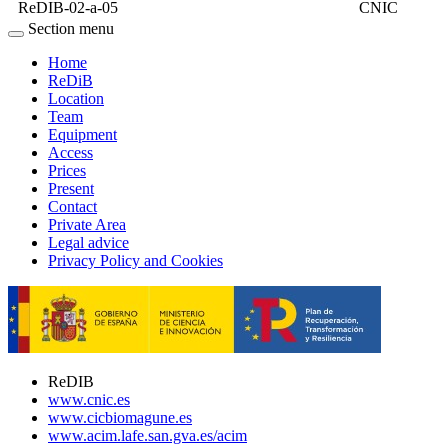
ReDIB-02-a-05
CNIC
Section menu
Home
ReDiB
Location
Team
Equipment
Access
Prices
Present
Contact
Private Area
Legal advice
Privacy Policy and Cookies
ReDIB
www.cnic.es
www.cicbiomagune.es
www.acim.lafe.san.gva.es/acim