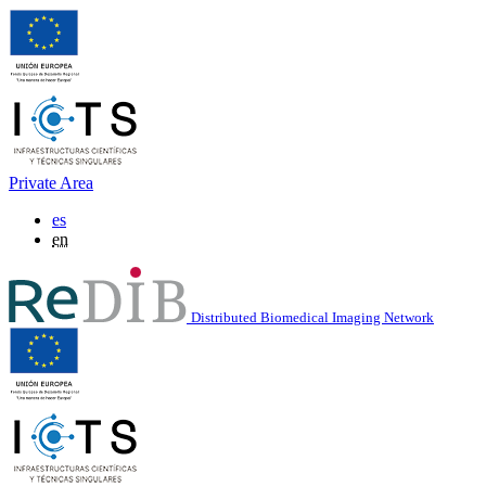
Private Area
es
en
Distributed Biomedical Imaging Network