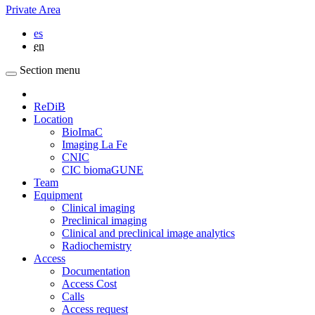
Private Area
es
en
Section menu
ReDiB
Location
BioImaC
Imaging La Fe
CNIC
CIC biomaGUNE
Team
Equipment
Clinical imaging
Preclinical imaging
Clinical and preclinical image analytics
Radiochemistry
Access
Documentation
Access Cost
Calls
Access request